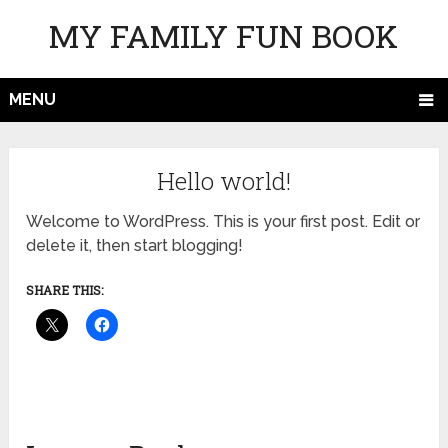
MY FAMILY FUN BOOK
MENU
Hello world!
Welcome to WordPress. This is your first post. Edit or
delete it, then start blogging!
SHARE THIS: