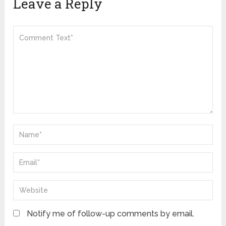
Leave a Reply
Notify me of follow-up comments by email.