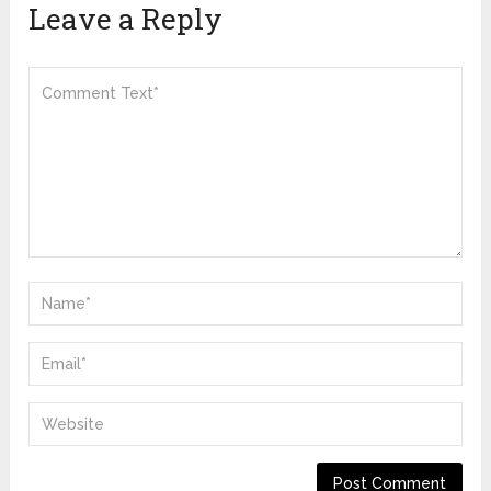
Leave a Reply