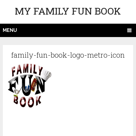
MY FAMILY FUN BOOK
MENU
family-fun-book-logo-metro-icon