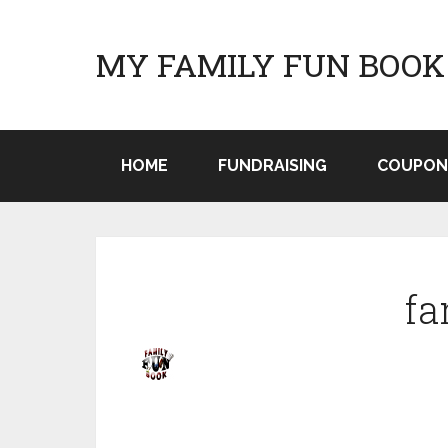
MY FAMILY FUN BOOK
HOME
FUNDRAISING
COUPON
fa