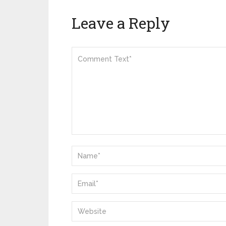
Leave a Reply