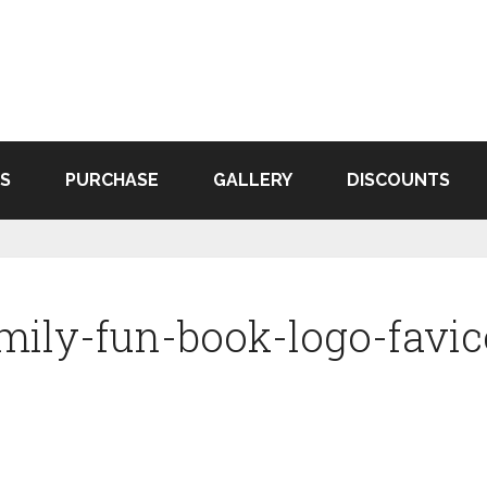
S
PURCHASE
GALLERY
DISCOUNTS
mily-fun-book-logo-favi